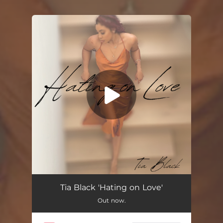
You're all set!
Hating on Love
02:54
Tia Black 'Hating on Love'
Out now.