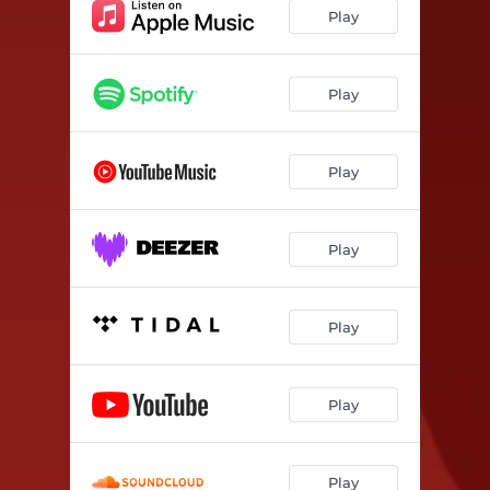
Play
Play
Play
Play
Play
Play
Play