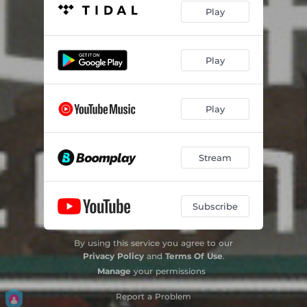
Play
Play
Play
Stream
Subscribe
By using this service you agree to our
Privacy Policy
and
Terms Of Use
.
Manage
your permissions
Report a Problem