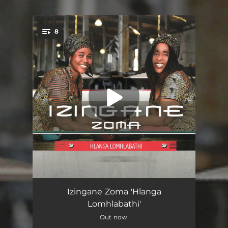
.
8
You're all set!
Hlanga Lomhlabathi
04:15
Izingane Zoma 'Hlanga
Lomhlabathi'
Amakhehla
04:53
Out now.