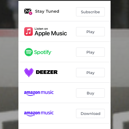
Akasabeli
04:32
Stay Tuned
Washalaza
04:17
Subscribe
Thina Zangoma
04:28
Play
Impilo Inzima
04:25
Ngiyaku Khumbula
04:28
Play
Alikho Idlozi Kithi
04:19
Play
Buy
Download