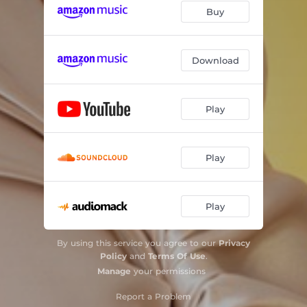
Buy
Download
Play
Play
Play
By using this service you agree to our
Privacy
Policy
and
Terms Of Use
.
Manage
your permissions
Report a Problem