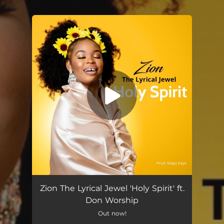
You're all set!
Zion The Lyrical Jewel 'Holy Spirit' ft.
Don Worship
Out now!