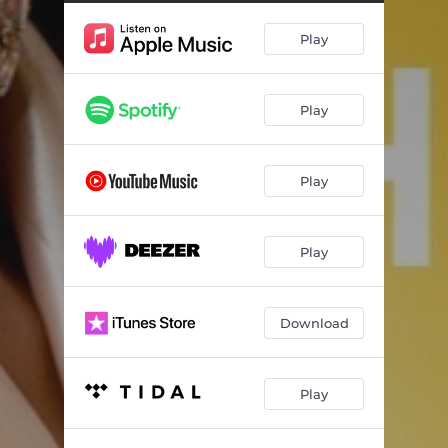
Play
Play
Play
Play
Download
Play