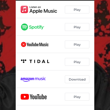
The Works
06:38
Play
We Are Moving
06:32
Play
Play
Play
Download
Play