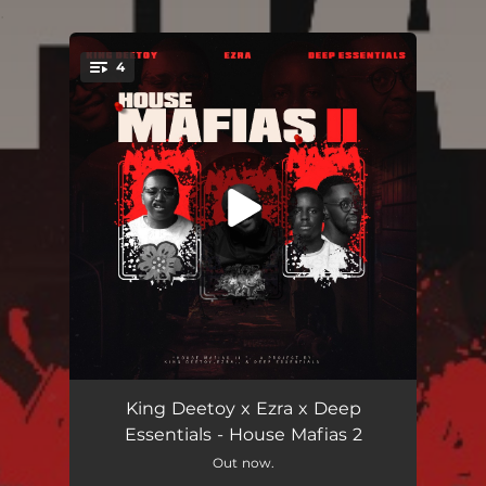
.
4
You're all set!
Asbambisane (feat. EeQue)
06:09
King Deetoy x Ezra x Deep
Essentials - House Mafias 2
Forever (feat. 14OUR1)
07:14
Out now.