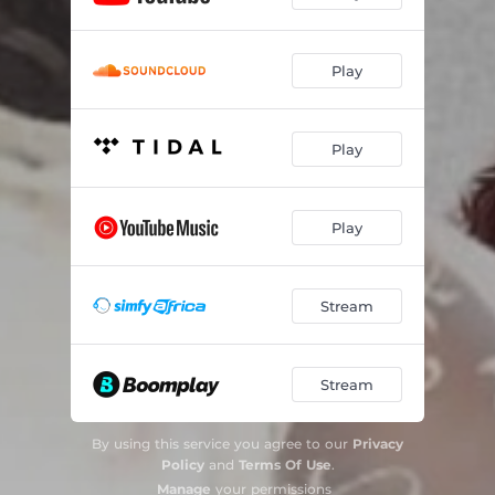
Play
Play
Play
Stream
Stream
By using this service you agree to our
Privacy
Policy
and
Terms Of Use
.
Manage
your permissions