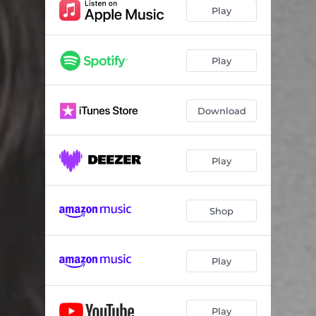
Play
Play
Download
Play
Shop
Play
Play