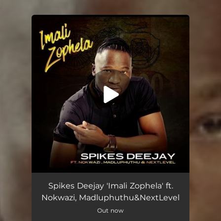
.
You're all set!
Imali Zophela (feat. Nokwazi, Madluphuthu & Next Level)
05:00
Spikes Deejay 'Imali Zophela' ft.
Nokwazi, Madluphuthu&NextLevel
Out now