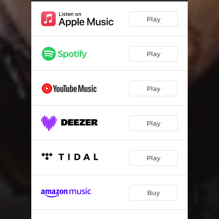
Play
Play
Play
Play
Play
Buy