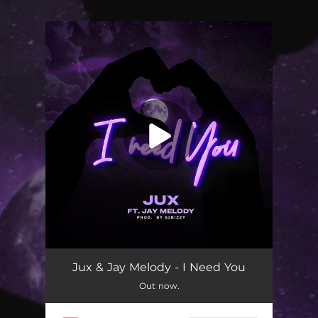
You're all set!
I Need You
03:05
Jux & Jay Melody - I Need You
Out now.