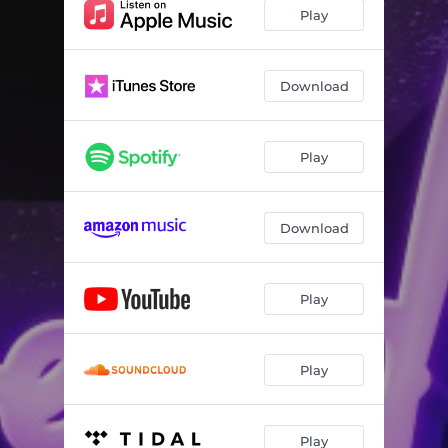
Play
Download
Play
Download
Play
Play
Play