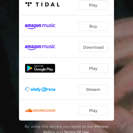
Play
Buy
Download
Play
Stream
Play
By using this service you agree to our
Privacy
Policy
and
Terms Of Use
.