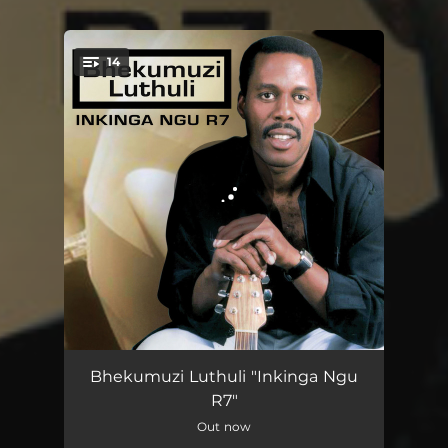
14
You're all set!
Inkinga Ngu R7
03:21
Bhekumuzi Luthuli "Inkinga Ngu
R7"
Yayiyokwenzani
02:59
Out now