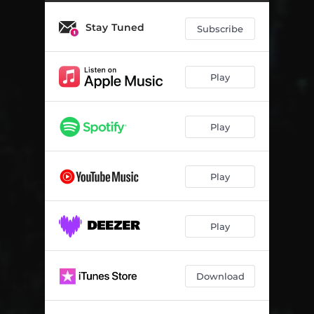
Imilanjwana
03:34
Stay Tuned
Inqaba Yami
03:40
Subscribe
Isigelekeqe
03:00
Play
Empangeni
03:09
Usizi
03:29
Play
Yimi Ngedwa
03:20
Umadala
03:39
Play
Abalozi
03:44
Silapha
03:33
Play
Kukhon' Umkhuba
03:41
Download
Babukisa Ngami
03:11
Kwa Dukuza
02:11