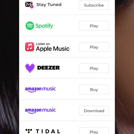
Stay Tuned
Subscribe
Play
Play
Play
Buy
Download
Play