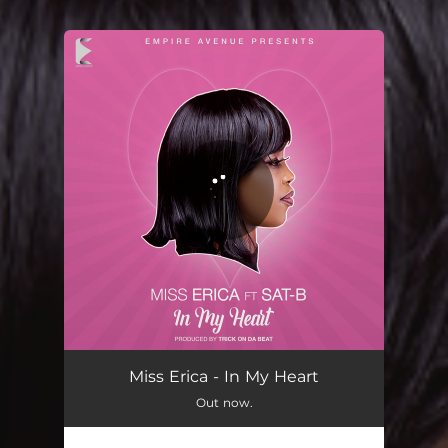
.
You're all set!
In My Heart
02:54
Miss Erica - In My Heart
Out now.