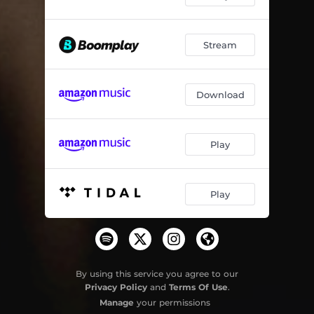
Akabuye
05:28
Stream
Ithuna
04:11
Inhlonipho
04:29
Download
Peace
02:41
Play
Play
By using this service you agree to our
Privacy Policy
and
Terms Of Use
.
Manage
your permissions