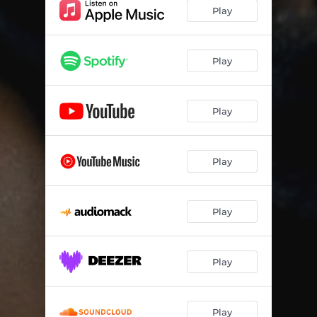
Kube Ngangazi
03:11
Play
Time
03:50
Amaphiko
04:22
Play
Amavaka
03:43
Play
Grounding
04:54
My Life
04:00
Play
Iphisi
03:29
Dudlu
04:30
Play
Ungavumi
03:16
Amakhehla (feat. Vernotile)
04:29
Play
Isoka
04:39
Amanxeba
02:55
Play