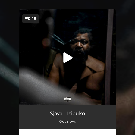
.
18
You're all set!
Thixo
04:14
Sjava - Isibuko
Out now.
Ubuhle Bendalo
03:42