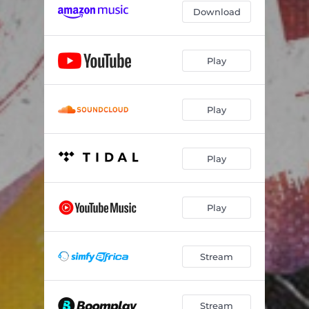
Download
Play
Play
Play
Play
Stream
Stream