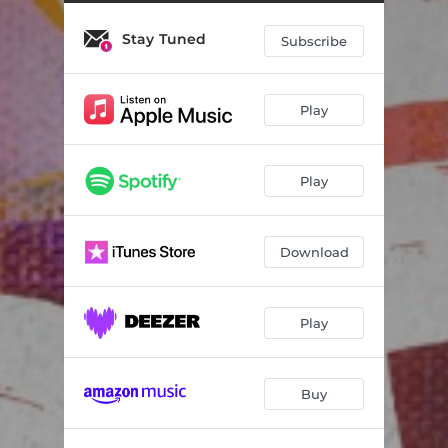
Stay Tuned
Subscribe
Play
Play
Download
Play
Buy