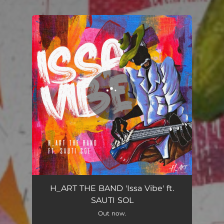
You're all set!
Issa Vibe
04:01
H_ART THE BAND 'Issa Vibe' ft.
SAUTI SOL
Out now.