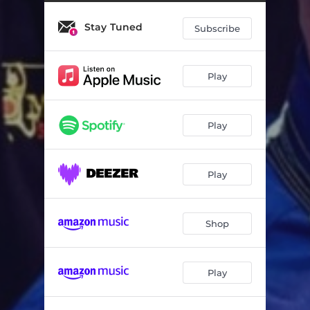
Stay Tuned
Subscribe
Play
Play
Play
Shop
Play