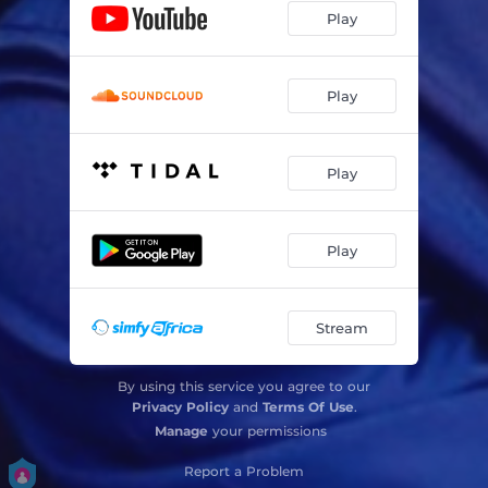
Play
Play
Play
Play
Stream
By using this service you agree to our
Privacy Policy
and
Terms Of Use
.
Manage
your permissions
Report a Problem