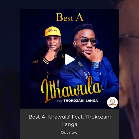
.
You're all set!
Ithawula (feat. Thokozani Langa)
04:09
Best A 'Ithawula' Feat. Thokozani
Langa
Out now.