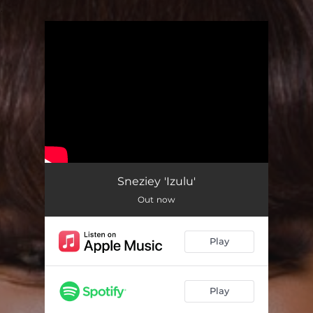
.
You're all set!
Sneziey 'Izulu'
Out now
Play
Play