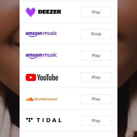
Play
Shop
Play
Play
Play
Play