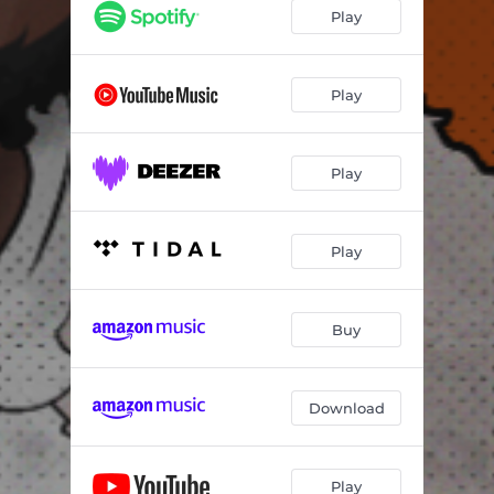
Play
Play
Play
Play
Buy
Download
Play