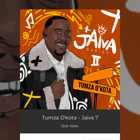
.
You're all set!
Tumza D'kota - Jaiva 7
Out now.