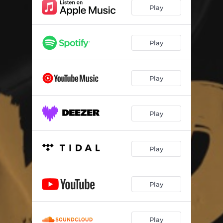
Jampla (Makgowa) Dub Instrumental
04:58
Play
Play
Play
Play
Play
Play
Play