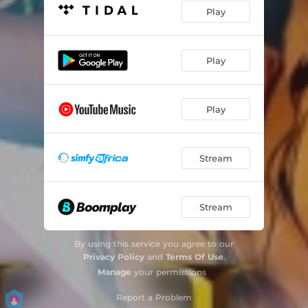
Play
Play
Play
Stream
Stream
By using this service you agree to our
Privacy Policy
and
Terms Of Use
.
Manage
your permissions
Report a Problem