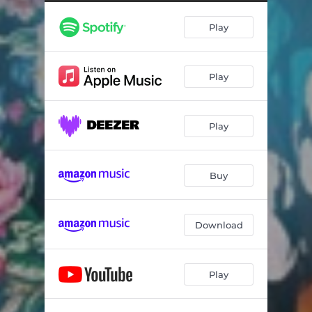
Play
Play
Play
Buy
Download
Play