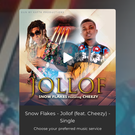
.
You're all set!
Jollof (feat. Cheezy)
03:45
Snow Flakes - Jollof (feat. Cheezy) -
Single
Choose your preferred music service