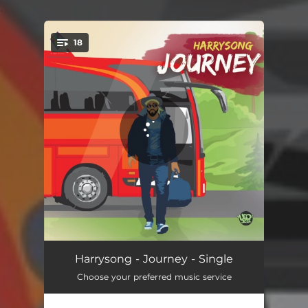
.
18
You're all set!
E No Easy
03:00
Harrysong - Journey - Single
Choose your preferred music service
Abeg Na
03:24