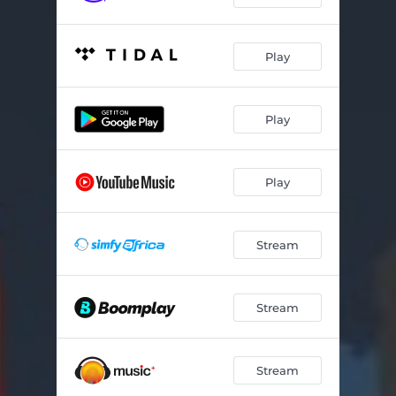
Trap Madam
03:00
Play
Unconditional Love
04:04
Yoyoyo
03:08
Play
Your Body
03:29
Play
Stream
Stream
Stream