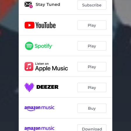
Applause
02:07
Stay Tuned
Subscribe
Arabanko
03:20
Confession
04:33
Play
Donatus
03:57
Play
Ele
03:21
Haam!
02:37
Play
Money Dey
03:40
Hello
03:19
Play
Skit 2
01:11
Record of Life
03:17
Buy
Sampo
02:13
Skit 1
03:20
Download