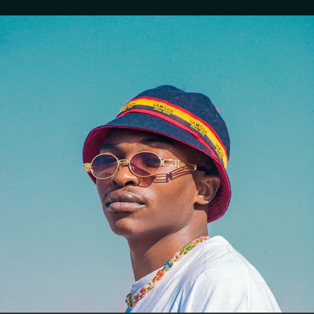
.
You're all set!