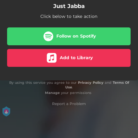
Just Jabba
Click below to take action
Follow on Spotify
Add to Library
By using this service you agree to our
Privacy Policy
and
Terms Of
Use
.
Manage
your permissions
Report a Problem