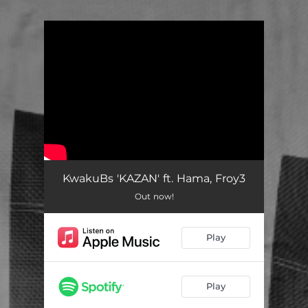
.
You're all set!
KwakuBs 'KAZAN' ft. Hama, Froy3
Out now!
Play
Play