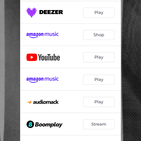
Play
Shop
Play
Play
Play
Stream