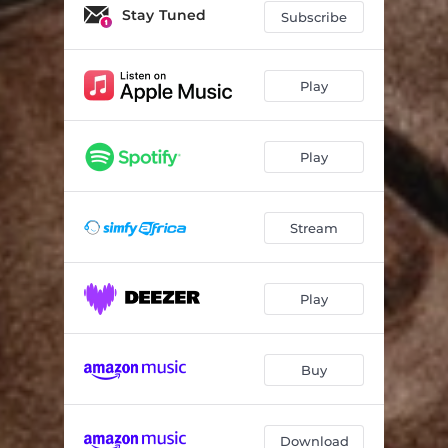
Stay Tuned
Subscribe
Play
Play
Stream
Play
Buy
Download