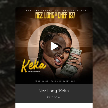
.
You're all set!
Keka (feat. Chef 187)
03:45
Nez Long 'Keka'
Out now.