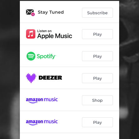
Stay Tuned
Subscribe
Play
Play
Play
Shop
Play