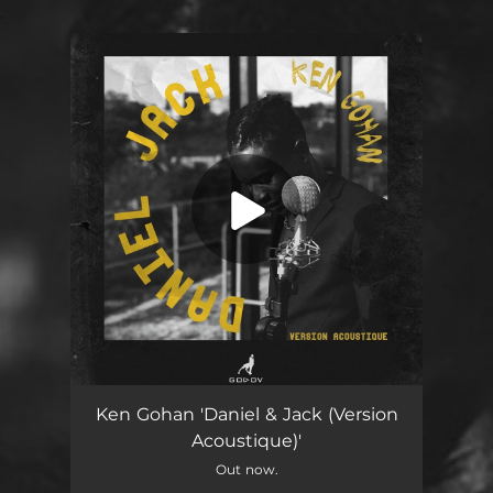
.
You're all set!
Daniel & Jack (Version Acoustique)
03:11
Ken Gohan 'Daniel & Jack (Version
Acoustique)'
Out now.