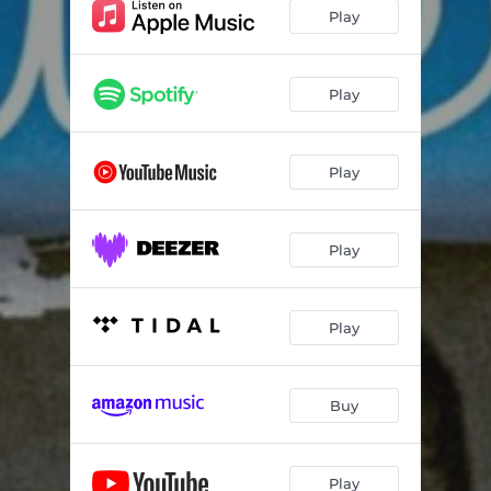
Play
Play
Play
Play
Play
Buy
Play