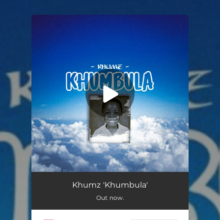
.
You're all set!
Khumbula
04:07
Khumz 'Khumbula'
Out now.