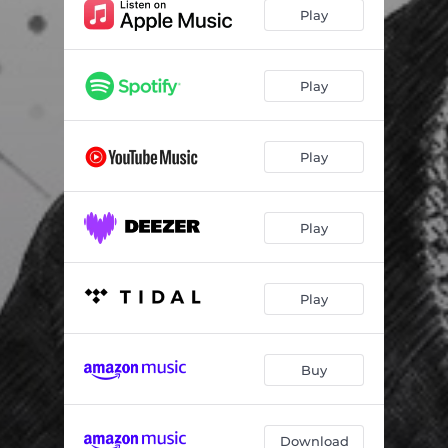
Play
Play
Play
Play
Play
Buy
Download