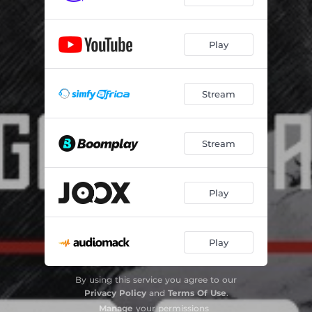
Play
Stream
Stream
Play
Play
By using this service you agree to our
Privacy Policy
and
Terms Of Use
.
Manage
your permissions