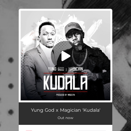
.
You're all set!
Kudala
02:52
Yung God x Magician 'Kudala'
Out now