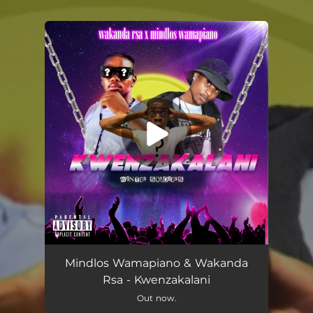
.
You're all set!
Mindlos Wamapiano & Wakanda
Rsa - Kwenzakalani
Out now.