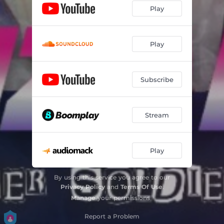
Play
Play
Subscribe
Stream
Play
By using this service you agree to our
Privacy Policy
and
Terms Of Use
.
Manage
your permissions
Report a Problem