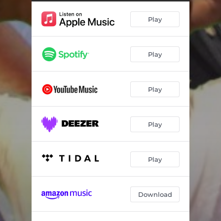
Play
Play
Play
Play
Play
Download