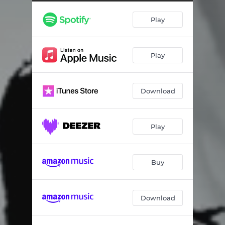
Play
Play
Download
Play
Buy
Download