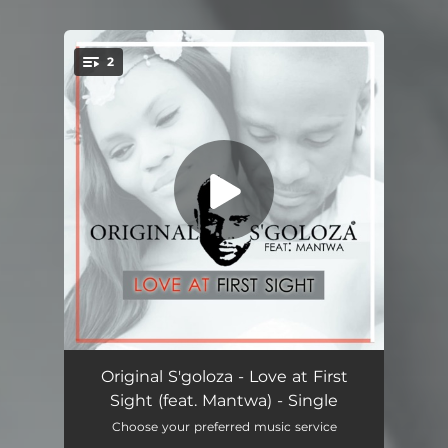
2
You're all set!
Love at First Sight (feat. Mantwa)
05:22
Original S'goloza - Love at First
Sight (feat. Mantwa) - Single
Love at First Sight (feat. Mantwa)
05:20
Choose your preferred music service