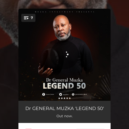
.
7
You're all set!
LEGEND 50
05:42
Dr GENERAL MUZKA 'LEGEND 50'
Out now.
RADUMA TIKO
03:59