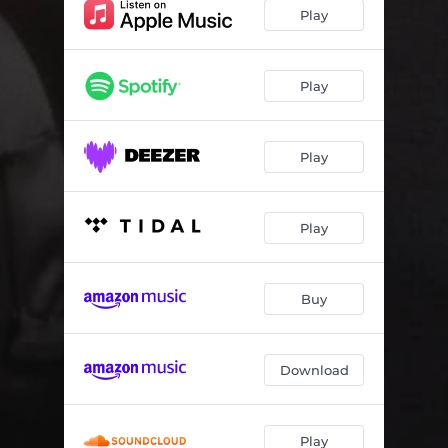
POMPA
05:30
Play
NKWAYIMANI
04:54
XEWANI BAVA
03:57
Play
CORONA JAM
05:01
Play
TANGENA TIHOSI
04:30
Play
Buy
Download
Play