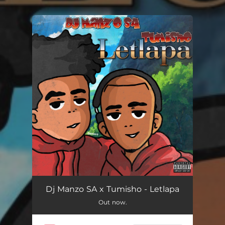
You're all set!
Dj Manzo SA x Tumisho - Letlapa
Out now.