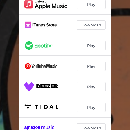
Play
Download
Play
Play
Play
Play
Download