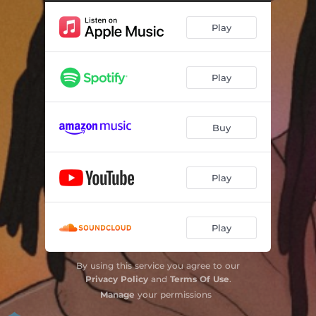
Play
Play
Buy
Play
Play
By using this service you agree to our
Privacy Policy
and
Terms Of Use
.
Manage
your permissions