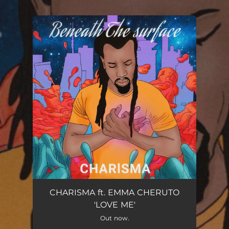
.
You're all set!
LOVE ME
03:44
CHARISMA ft. EMMA CHERUTO
'LOVE ME'
Out now.