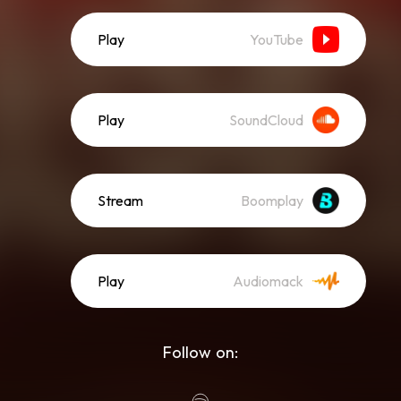
Play
YouTube
Play
SoundCloud
Stream
Boomplay
Play
Audiomack
Follow on: