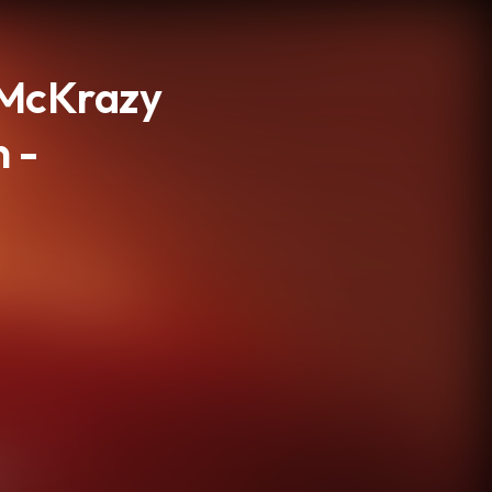
eMcKrazy
n -