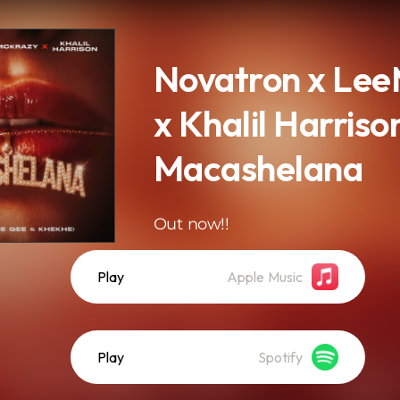
Novatron x Le
x Khalil Harriso
Macashelana
Out now!!
Play
Apple Music
Play
Spotify