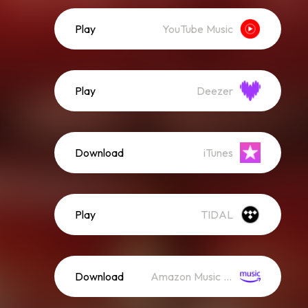
Play
YouTube Music
Play
Deezer
Download
iTunes
Play
TIDAL
Download
Amazon Music (Streaming)