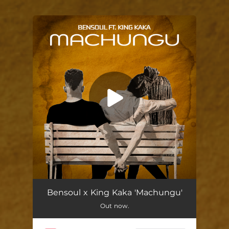
You're all set!
Machungu
03:15
Bensoul x King Kaka 'Machungu'
Out now.