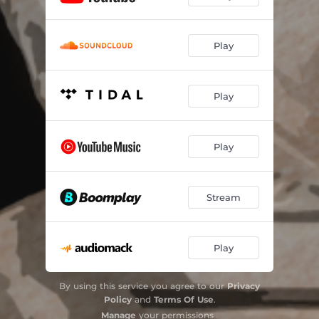
Play
Play
Play
Stream
Play
By using this service you agree to our
Privacy
Policy
and
Terms Of Use
.
Manage
your permissions