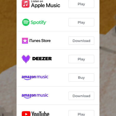
Play
Play
Download
Play
Buy
Download
Play