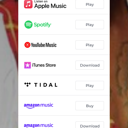
Mjojo 2 (feat. Cinna Mpaka)
03:47
Play
Hinge Sali (feat. Dj Maevo & Kellz)
04:31
Vinyi Va Marimba (feat. Mpanyas)
04:08
Play
Ricondzo (feat. Ricondzo)
04:05
Play
Mazinga - Zinga
03:55
Download
Play
Buy
Download