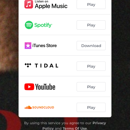
Play
Play
Download
Play
Play
Play
By using this service you agree to our
Privacy
Policy
and
Terms Of Use
.