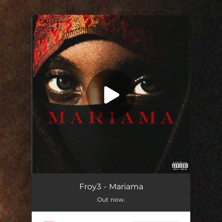
You're all set!
Mariama
03:36
Froy3 - Mariama
Out now.