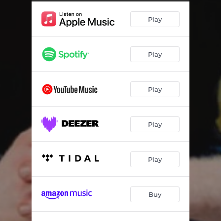
Guqa Uthandaze (feat. Natasha MD)
--
Play
Sizo Phumelela (feat. Thembi Mona)
--
Moshikashika
--
Play
Point of Order
05:50
Play
Play
Play
Buy