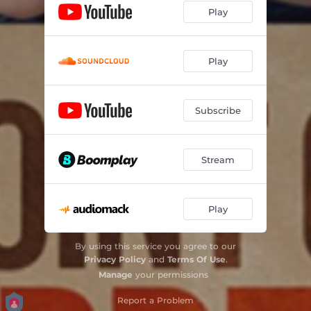
Play
Play
Subscribe
Stream
Play
By using this service you agree to our
Privacy Policy
and
Terms Of Use
.
Manage
your permissions
Report a Problem