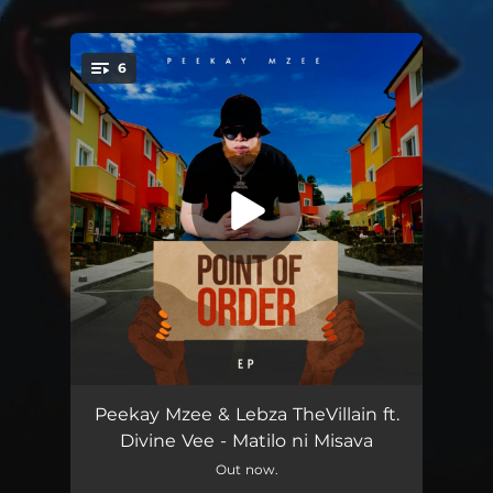
.
6
You're all set!
Point of Order (Intro)
--
Peekay Mzee & Lebza TheVillain ft.
Divine Vee - Matilo ni Misava
Matilo Ni Misava (feat. Divine Vee)
05:34
Out now.