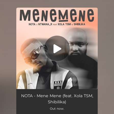
You're all set!
Mene Mene (feat. Xola TSM & Shibilika)
06:18
NOTA - Mene Mene (feat. Xola TSM,
Shibilika)
Out now.