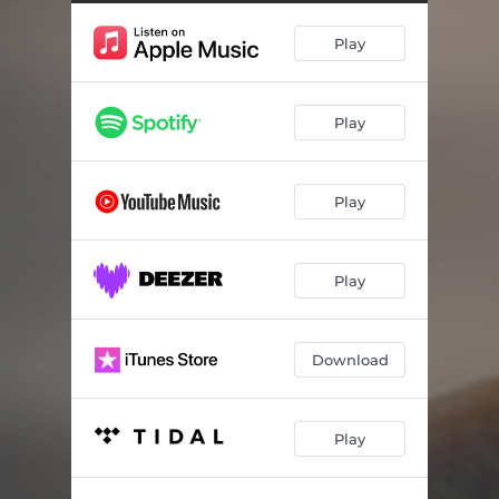
Play
Play
Play
Play
Download
Play