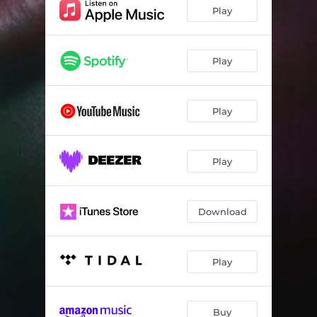
Play
Play
Play
Play
Download
Play
Buy