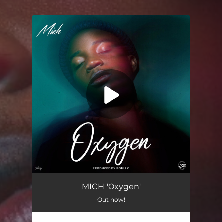
You're all set!
MICH 'Oxygen'
Out now!