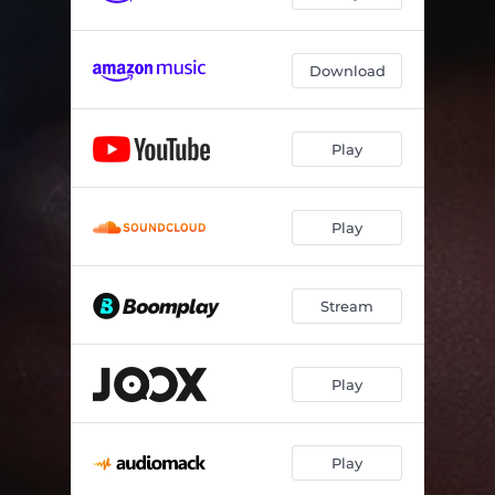
Download
Play
Play
Stream
Play
Play