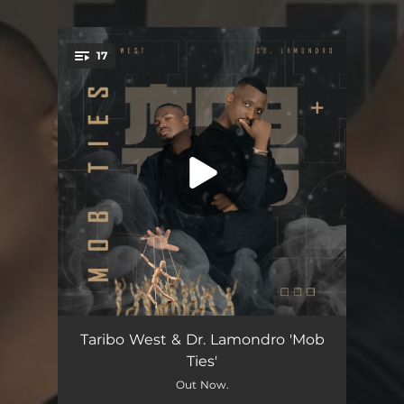
.
17
You're all set!
Mob Ties (feat. Jonty)
09:00
Taribo West & Dr. Lamondro 'Mob
Ties'
Impilo Ayisafani (feat. Ntomusica & Lunga Dima)
08:00
Out Now.