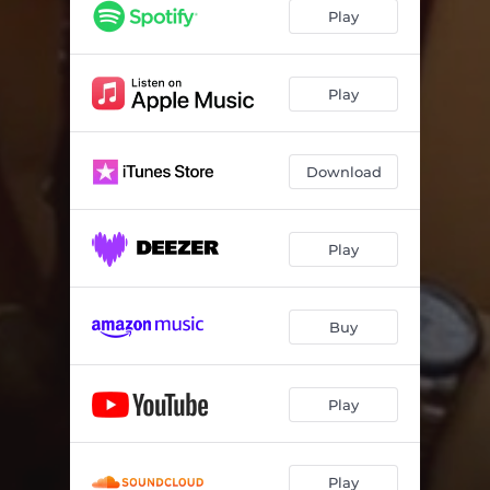
Play
Play
Download
Play
Buy
Play
Play