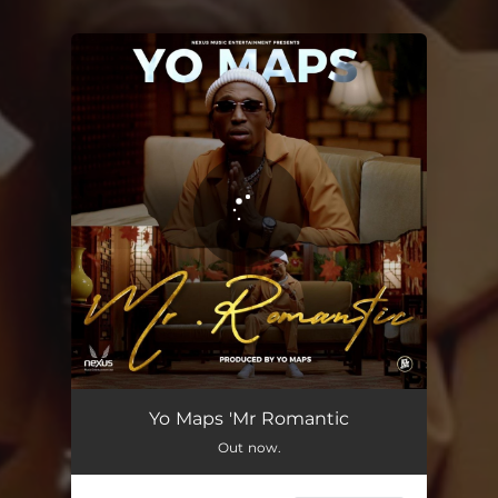
You're all set!
Mr Romantic
04:59
Yo Maps 'Mr Romantic
Out now.