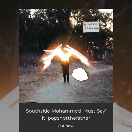
.
You're all set!
Must Say
02:05
Southside Mohammed 'Must Say'
ft. popsnotthefather
Out now.