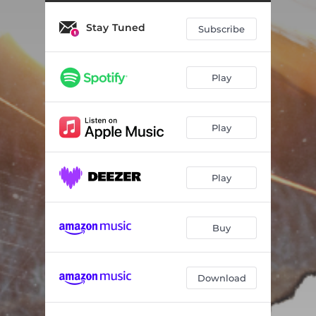
Stay Tuned
Subscribe
Play
Play
Play
Buy
Download