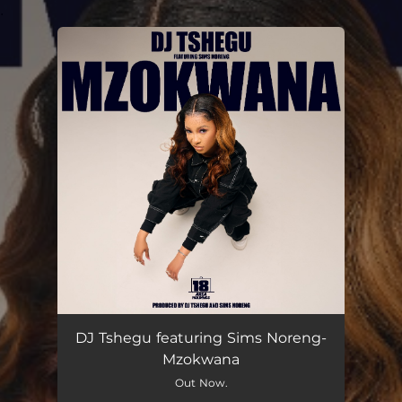
.
You're all set!
DJ Tshegu featuring Sims Noreng-
Mzokwana
Out Now.