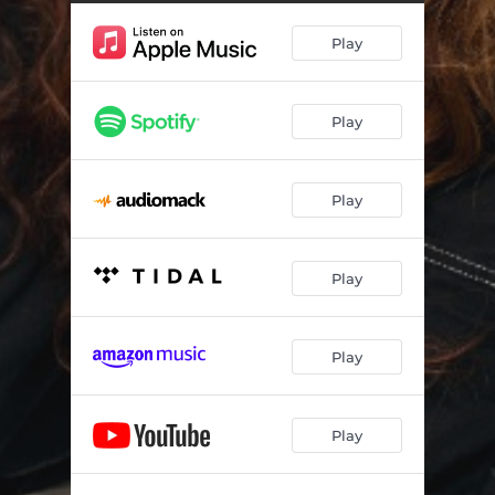
Play
Play
Play
Play
Play
Play