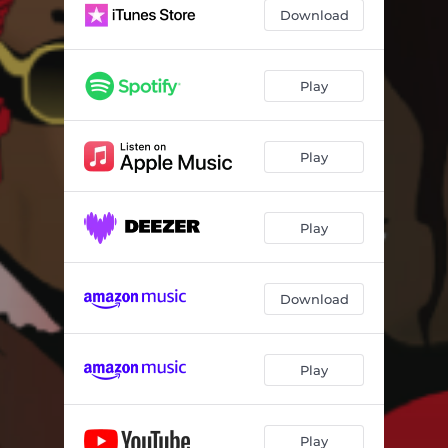
Download
Play
Play
Play
Download
Play
Play