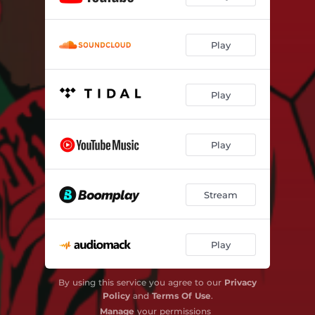
Play
Play
Play
Stream
Play
By using this service you agree to our
Privacy
Policy
and
Terms Of Use
.
Manage
your permissions