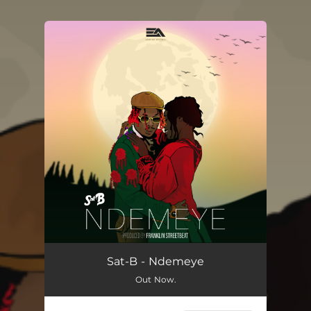
You're all set!
Sat-B - Ndemeye
Out Now.