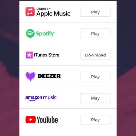
Play
Play
Download
Play
Play
Play