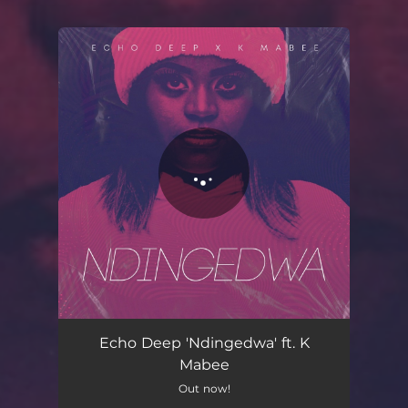
You're all set!
Echo Deep 'Ndingedwa' ft. K
Mabee
Out now!