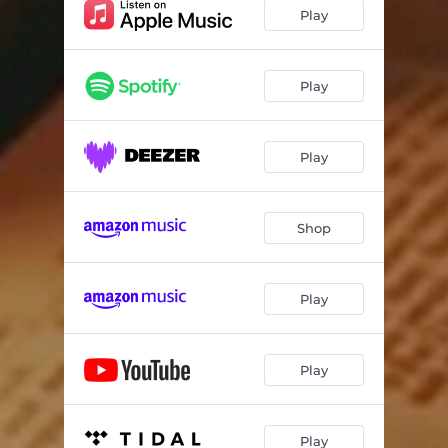
Play
Play
Play
Shop
Play
Play
Play