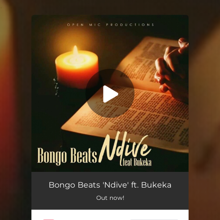
.
You're all set!
Bongo Beats 'Ndive' ft. Bukeka
Out now!