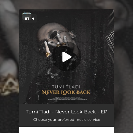
.
4
You're all set!
Burning Out (feat. Thabsie)
03:48
Tumi Tladi - Never Look Back - EP
Choose your preferred music service
Eazy
03:24