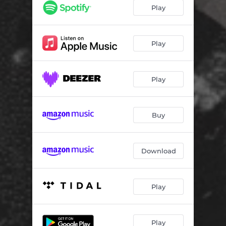
New Wave
02:54
Play
Reel It In (feat. Golden Black)
03:24
Play
Play
Buy
Download
Play
Play