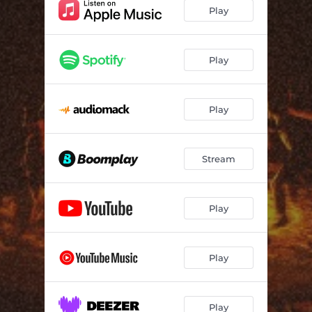
Be my shoulder
03:51
Play
Brenda 2.0 (feat. Mia, Sipho Magudulela, Kagiso, Simon, Nathii Keys, Kgethi & Mo_live_bass)
16:42
Something Special (feat. CJ Keys, Mia & Jordan MoOzy)
06:50
Play
Lomtana (feat. Mia & Sipho Magudulela)
09:09
Play
Sukundijonga (feat. Ciniso)
06:51
Seku Mnyama (feat. Abutii Shaun & Vusi Keys)
07:05
Stream
Mtano Muntu (feat. Noex)
07:27
LALALA (feat. Mia & CJ Keys)
08:46
Play
Kuwe (feat. Maline Aura & Noex)
07:30
Jazz This, Jazz That (feat. Candy)
08:13
Play
Trip To Brazil
07:36
Sabelo
06:57
Play