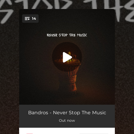
.
14
You're all set!
Intro
02:38
Bandros - Never Stop The Music
Out now
Keep Going
03:43