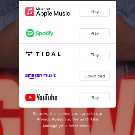
Play
Play
Play
Download
Play
By using this service you agree to our
Privacy Policy
and
Terms Of Use
.
Manage
your permissions