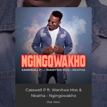
.
You're all set!
Ngingowakho
05:19
Casswell P ft. Wanitwa Mos &
Nkatha - Ngingowakho
Out now.