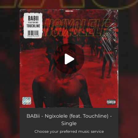
.
You're all set!
Ngixolele (feat. Touchline)
05:46
BABii - Ngixolele (feat. Touchline) -
Single
Choose your preferred music service