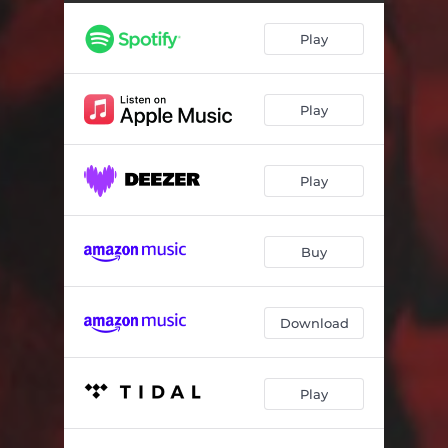
Play
Play
Play
Buy
Download
Play