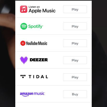
Don't Give Up
09:14
Play
Forever
05:27
Mood Activation
05:10
Play
Thula Le Bota
04:52
Merry Me (feat. DJ Call Me)
04:19
Play
Play
Play
Buy