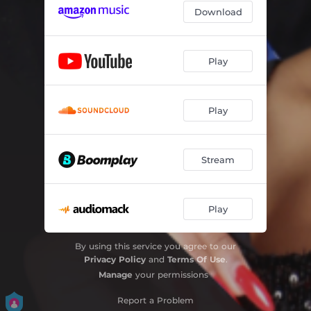
Download
Play
Play
Stream
Play
By using this service you agree to our
Privacy Policy
and
Terms Of Use
.
Manage
your permissions
Report a Problem