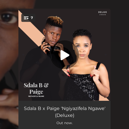
.
7
You're all set!
Khanyisa
06:35
Sdala B x Paige 'Ngiyazifela Ngawe'
(Deluxe)
Ngiyazifela Ngawe
04:55
Out now.