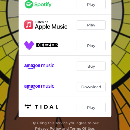
Play
Play
Play
Buy
Download
Play
By using this service you agree to our
Privacy Policy
and
Terms Of Use
.