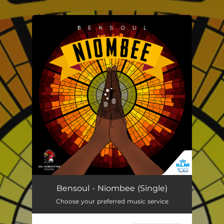
.
You're all set!
Niombee
04:00
Bensoul - Niombee (Single)
Choose your preferred music service