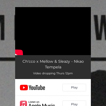
You're all set!
Ch'cco x Mellow & Sleazy - Nkao
Tempela
Video dropping Thurs 12pm
Play
Play