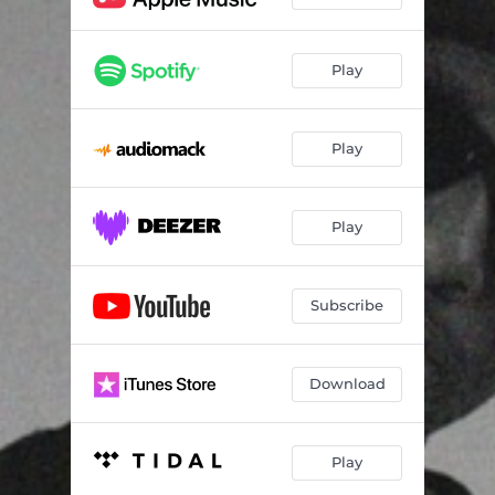
Play
Play
Play
Subscribe
Download
Play