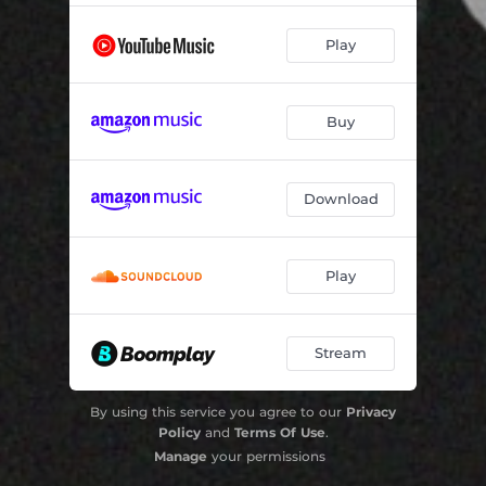
Play
Buy
Download
Play
Stream
By using this service you agree to our
Privacy
Policy
and
Terms Of Use
.
Manage
your permissions